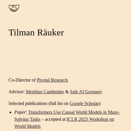
Skip to main content
Skip to navigation
Tilman Räuker
Co-Director of
Pivotal Research
Advisor:
Meridian Cambridge
&
Safe AI Germany
Selected publications (full list on
Google Scholar
):
Paper
:
Transformers Use Causal World Models in Maze-
Solving Tasks
– accepted at
ICLR 2025 Workshop on
World Models