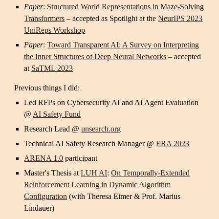
Paper
:
Structured World Representations in Maze-Solving
Transformers
–
accepted as Spotlight at the
NeurIPS 2023
UniReps Workshop
Paper
:
Toward Transparent AI: A Survey on Interpreting
the Inner Structures of Deep Neural Networks
– accepted
at
SaTML 2023
Previous things I did:
Led RFPs on Cybersecurity AI and AI Agent Evaluation
@
AI Safety Fund
Research Lead @
unsearch.org
Technical AI Safety Research Manager @
ERA 2023
AREN
A 1.0
participant
Master's
Thesis at
LUH AI
:
On Temporally-Extended
Reinforcement Learning in Dynamic Algorithm
Configuration
(with Theresa Eimer & Prof. Marius
Lindauer)